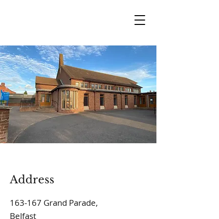
Address
163-167 Grand Parade,
Belfast