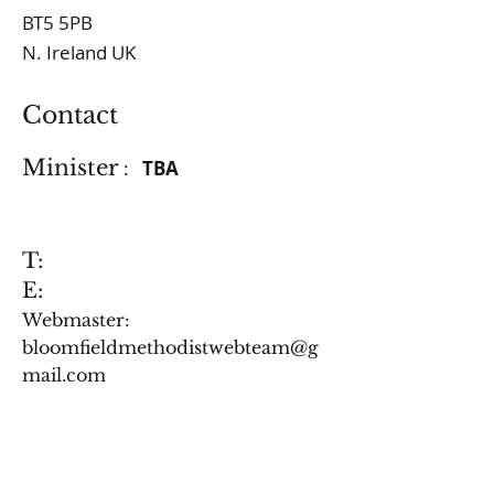
BT5 5PB
N. Ireland UK
Contact
Minister
:
TBA
T:
E:
Webmaster:
bloomfieldmethodistwebteam@g
mail.com