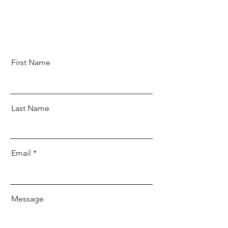
First Name
Last Name
Email
Message