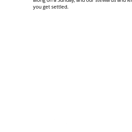
you get settled.
Bloomfield Methodist Church
163 – 167 Grand Parade
Belfast
BT5 5PB
07922 670375
bloomfieldmethodistwebteam@gmail