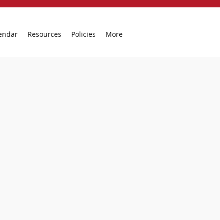
endar
Resources
Policies
More