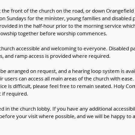
t the front of the church on the road, or down Orangefiel
 on Sundays for the minister, young families and disabled
ovided in the half-hour prior to the morning service whic
ellowship together before worship commences.
hurch accessible and welcoming to everyone. Disabled pa
ds, and ramp access is provided where required.
n be arranged on request, and a hearing loop system is avai
ir users can access all main areas of the church with ease.
vice is difficult, please feel free to remain seated. Holy 
 if required.
ed in the church lobby. If you have any additional accessibil
efore your visit where possible, and we will be happy to a