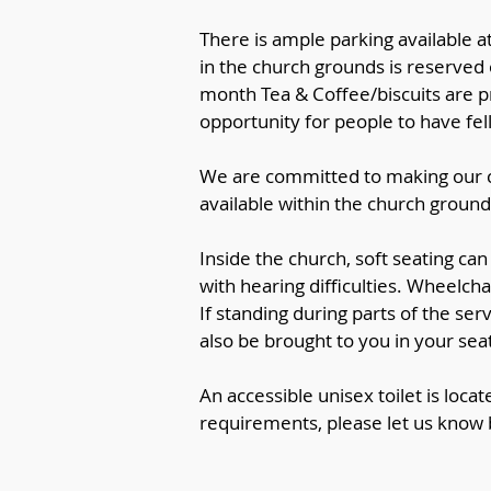
There is ample parking available a
in the church grounds is reserved
month Tea & Coffee/biscuits are pr
opportunity for people to have f
We are committed to making our c
available within the church groun
Inside the church, soft seating ca
with hearing difficulties. Wheelcha
If standing during parts of the ser
also be brought to you in your seat
An accessible unisex toilet is locat
requirements, please let us know b