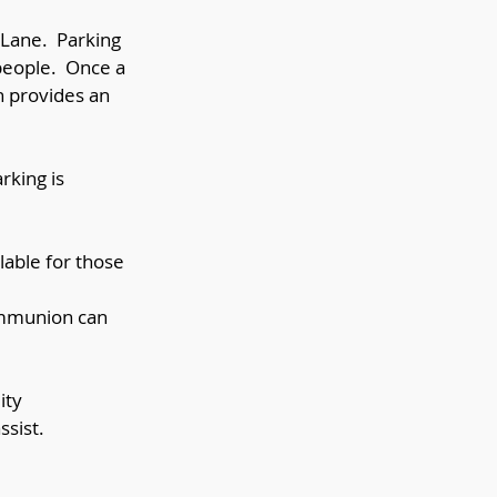
d Lane. Parking
 people. Once a
h provides an
rking is
lable for those
Communion can
ity
ssist.