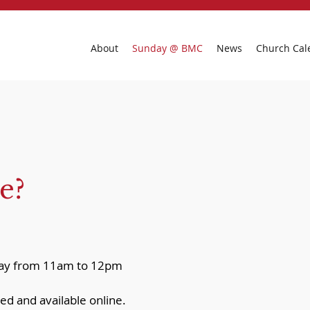
About
Sunday @ BMC
News
Church Cal
e?
nday from 11am to 12pm
ed and available online.