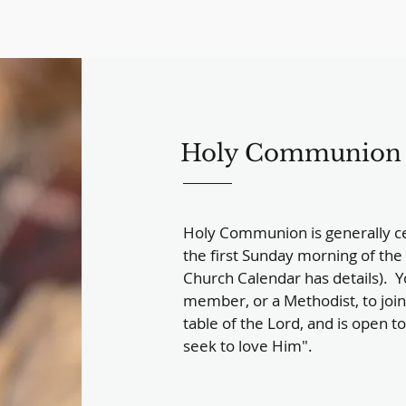
Holy Communion
Holy Communion is generally ce
the first Sunday morning of the 
Church Calendar has details). Y
member, or a Methodist, to join 
table of the Lord, and is open t
seek to love Him".