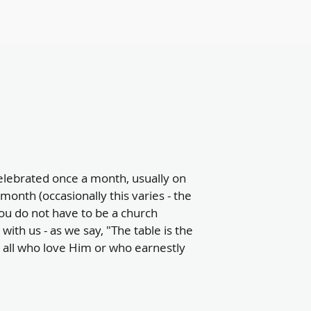
lebrated once a month, usually on
month (occasionally this varies - the
ou do not have to be a church
with us - as we say, "The table is the
o all who love Him or who earnestly