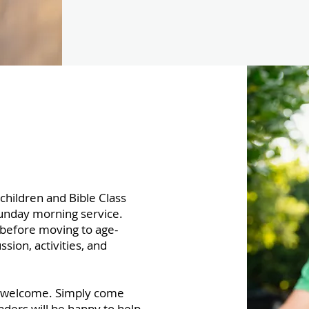
children and Bible Class
Sunday morning service.
 before moving to age-
sion, activities, and
s welcome. Simply come
aders will be happy to help