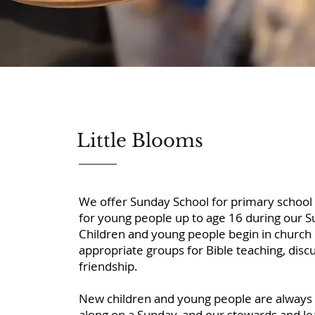
Little Blooms
We offer Sunday School for primary school 
for young people up to age 16 during our 
Children and young people begin in church
appropriate groups for Bible teaching, discus
friendship.
New children and young people are alway
along on a Sunday, and our stewards and le