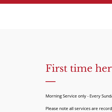
First time her
Morning Service only - Every Su
Please note all services are record