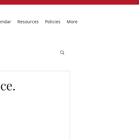
endar
Resources
Policies
More
ce.