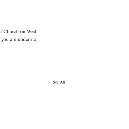
t Church on Wed 
 you are under no 
See All