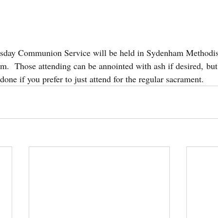
esday Communion Service will be held in Sydenham Methodis
m.  Those attending can be annointed with ash if desired, but
 done if you prefer to just attend for the regular sacrament.