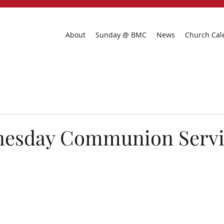
About
Sunday @ BMC
News
Church Cal
esday Communion Servi