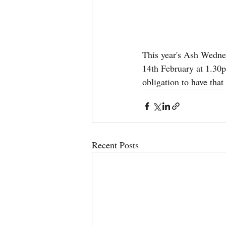
This year's Ash Wedn
14th February at 1.30p
obligation to have that
Recent Posts