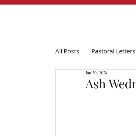
All Posts
Pastoral Letters
Jan 30, 2024
Ash Wedn