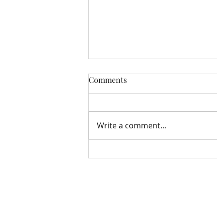
Comments
Write a comment...
Storehouse Update August
Bloomfield Methodist Church
163 – 167 Grand Parade
Belfast