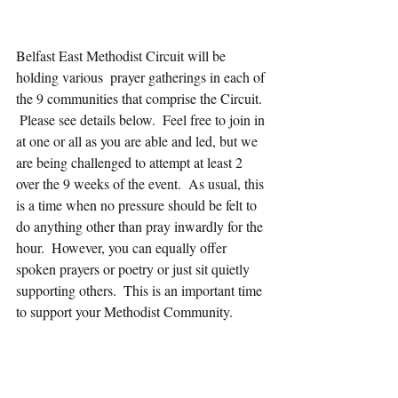
Belfast East Methodist Circuit will be 
holding various  prayer gatherings in each of 
the 9 communities that comprise the Circuit. 
 Please see details below.  Feel free to join in 
at one or all as you are able and led, but we 
are being challenged to attempt at least 2 
over the 9 weeks of the event.  As usual, this 
is a time when no pressure should be felt to 
do anything other than pray inwardly for the 
hour.  However, you can equally offer 
spoken prayers or poetry or just sit quietly 
supporting others.  This is an important time 
to support your Methodist Community.