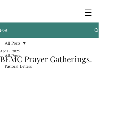
Post
All Posts
Apr 18, 2025
All Posts
BEMC Prayer Gatherings.
Pastoral Letters