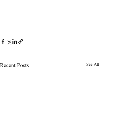
Recent Posts
See All