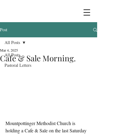
Post
All Posts
Mar 4, 2025
All Posts
Cafe & Sale Morning.
Pastoral Letters
Mountpottinger Methodist Church is 
holding a Cafe & Sale on the last Saturday 