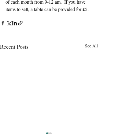
of each month from 9-12 am.  If you have 
items to sell, a table can be provided for £5.
Recent Posts
See All