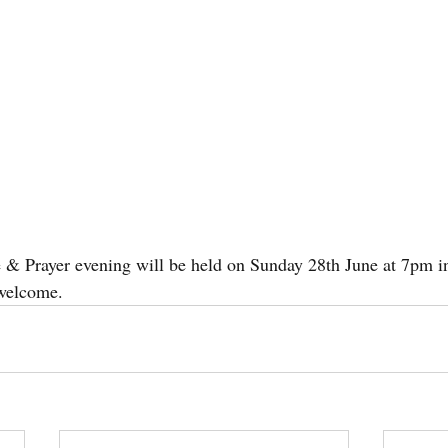
se & Prayer evening will be held on Sunday 28th June at 7pm 
welcome.