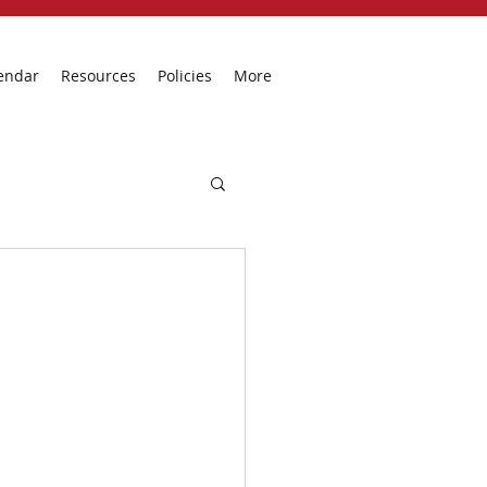
endar
Resources
Policies
More