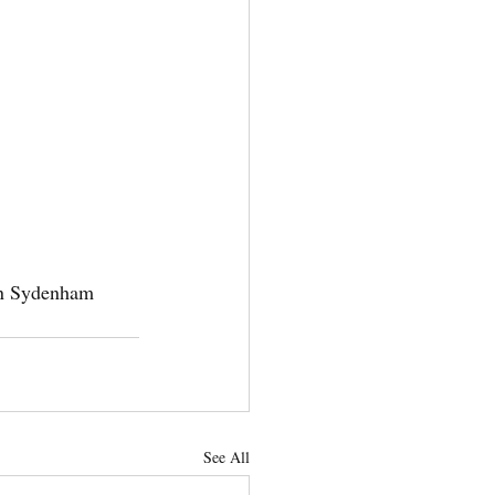
in Sydenham 
See All