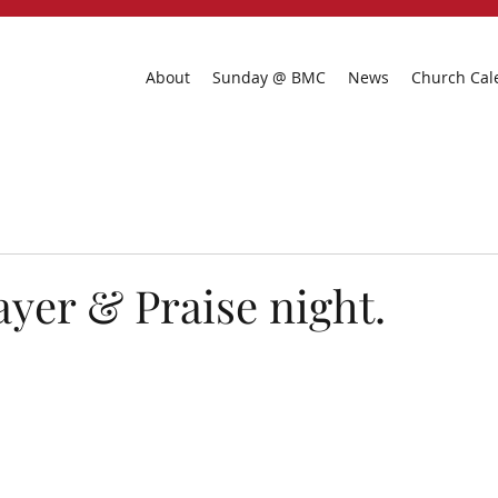
About
Sunday @ BMC
News
Church Cal
ayer & Praise night.