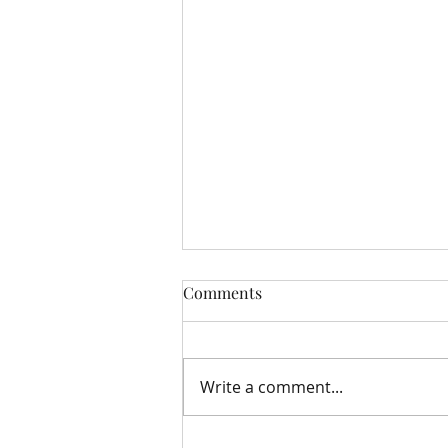
Comments
Write a comment...
Storehouse Update August