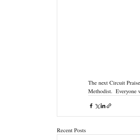
The next Circuit Prai
Methodist.  Everyone 
Recent Posts