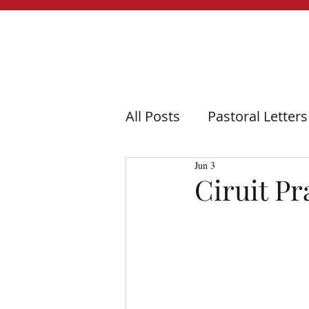
All Posts
Pastoral Letters
Jun 3
Ciruit Pr