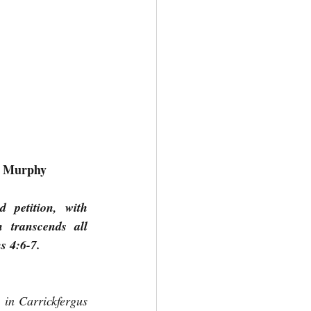
el Murphy
petition, with 
transcends all 
s 4:6-7.
 in Carrickfergus 