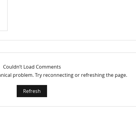
Couldn’t Load Comments
chnical problem. Try reconnecting or refreshing the page.
Refresh