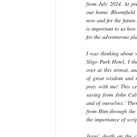
from July 2024. At pre
our home. Bloomfield 
now and for the future
is important to us how
for the adventurous pl
I was thinking about wh
Sligo Park Hotel, I th
over at this retreat, a
of great wisdom and r
pray with me! This ce
saying from John Calv
and of ourselves.’ The
from Him through the 
the importance of scri
Jesus’ death on the c