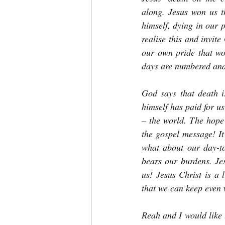
along. Jesus won us t
himself, dying in our p
realise this and invit
our own pride that wo
days are numbered and
God says that death is
himself has paid for us
– the world. The hope 
the gospel message! It
what about our day-to
bears our burdens. Jes
us! Jesus Christ is a 
that we can keep even 
Reah and I would like 