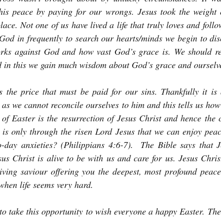
his peace by paying for our wrongs. Jesus took the weight o
lace. Not one of us have lived a life that truly loves and fol
e God in frequently to search our hearts/minds we begin to di
rks against God and how vast God’s grace is. We should r
 in this we gain much wisdom about God’s grace and ourselv
 the price that must be paid for our sins. Thankfully it is 
 as we cannot reconcile ourselves to him and this tells us how
of Easter is the resurrection of Jesus Christ and hence the c
 is only through the risen Lord Jesus that we can enjoy peac
-day anxieties? (Philippians 4:6-7). 
The Bible says that J
us Christ is alive to be with us and care for us. Jesus Christ
living saviour offering you the deepest, most profound peace
when life seems very hard.
to take this opportunity to wish everyone a happy Easter. Th