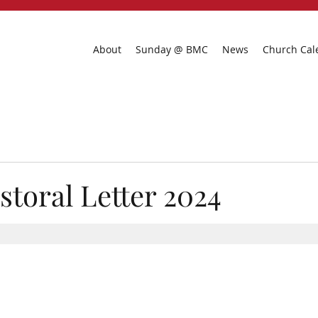
About
Sunday @ BMC
News
Church Cal
storal Letter 2024