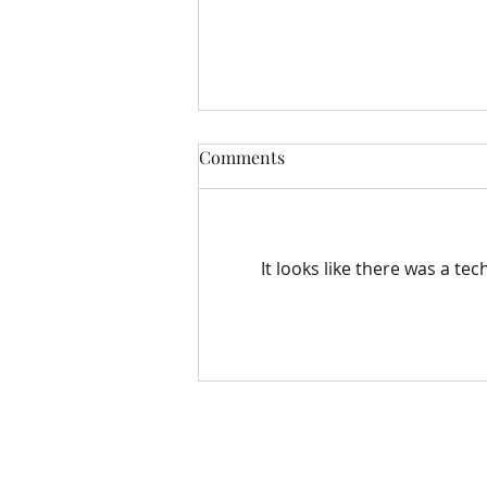
Comments
It looks like there was a te
Easter Pastoral Letter
Bloomfield Methodist Church
163 – 167 Grand Parade