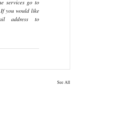
 services go to 
f you would like 
your pastoral letter emailed in the future, please send your email address to 
See All