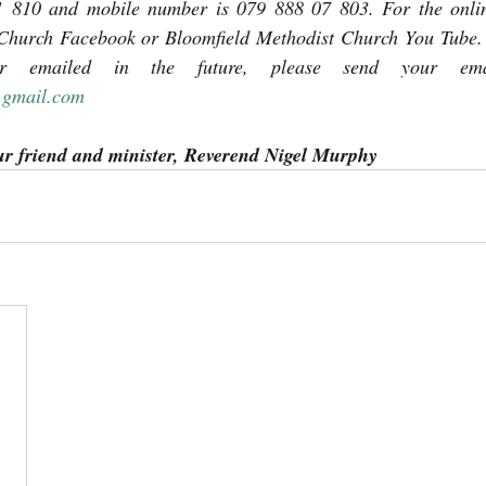
 810 and mobile number is 079 888 07 803. For the online
Church Facebook or Bloomfield Methodist Church You Tube. I
@gmail.com
ur friend and minister, Reverend Nigel Murphy