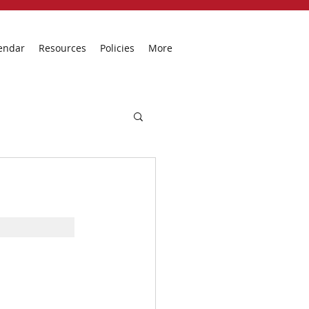
endar
Resources
Policies
More