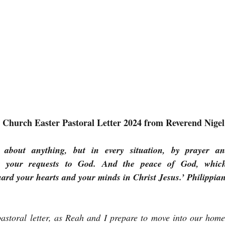
t Church Easter Pastoral Letter 2024 from Reverend Nig
about anything, but in every situation, by prayer and 
nt your requests to God. And the peace of God, which 
uard your hearts and your minds in Christ Jesus.’ Philippian
pastoral letter, as Reah and I prepare to move into our home