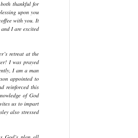
oth thankful for 
lessing upon you 
ffee with you. It 
and I are excited 
’s retreat at the 
ter! I was prayed 
ently, I am a man 
son appointed to 
 reinforced this 
knowledge of God 
ites us to impart 
ey also stressed 
s God’s plan all 