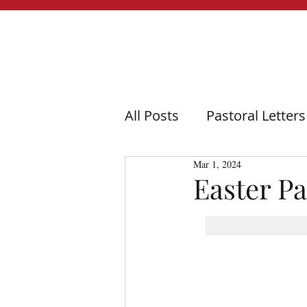
All Posts
Pastoral Letters
Mar 1, 2024
Easter Pa