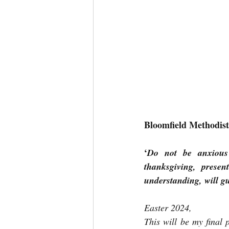
Bloomfield Methodis
‘
Do not be anxious 
thanksgiving, prese
understanding, will g
Easter 2024,
This will be my final 