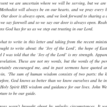
sent we are uncertain where we will be serving, but we are b
Methodist will always be on our hearts, and we pray every b
. Our door is always open, and we look forward to sharing a co
 we say farewell and so we say our door is always open. Reah 
ans God has for us as we step out trusting in our Lord.
at to write in this letter and taking from the recent minister
ought to write about: the ‘Joy of the Lord’, the hope of Eas
nd I was told that the ‘Joy of the Lord’ is my strength. Appar
evelation. These are not my words, but the words of the per
rtainly encouraged me, and in past sermons have quoted and
in, ‘The sum of human wisdom consists of two parts: the 
refore, God knows us better than we know ourselves and he inv
Holy Spirit HIS wisdom and guidance for our lives. John Wesl
pture to be our guide.
ross wasn’t brought about by unlucky circumstances. It wa