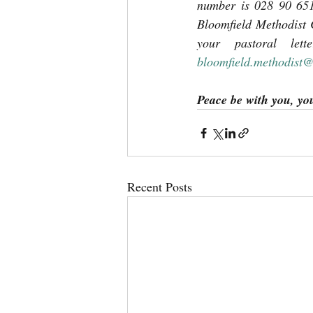
number is 028 90 651
Bloomfield Methodist 
bloomfield.methodist
Peace be with you, yo
Recent Posts