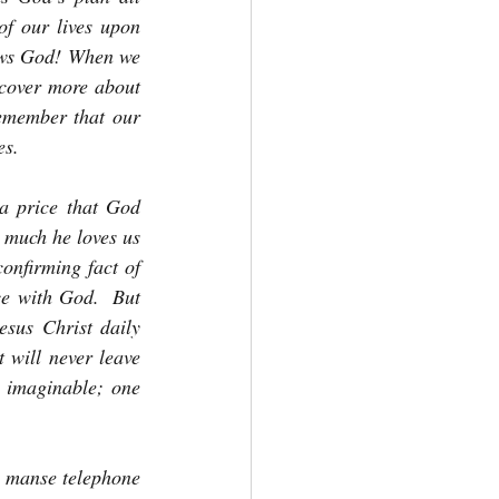
f our lives upon 
lows God! When we 
scover more about 
emember that our 
es.
a price that God 
 much he loves us 
onfirming fact of 
e with God.  But 
esus Christ daily 
 will never leave 
 imaginable; one 
e manse telephone 