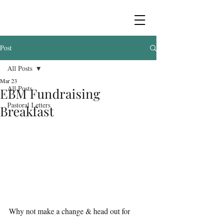
Post
All Posts
Mar 23
All Posts
EBM Fundraising
Pastoral Letters
Breakfast
Why not make a change & head out for 