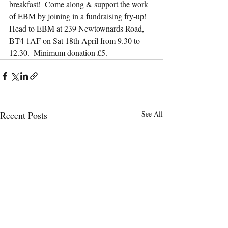
breakfast!  Come along & support the work 
of EBM by joining in a fundraising fry-up!  
Head to EBM at 239 Newtownards Road, 
BT4 1AF on Sat 18th April from 9.30 to 
12.30.  Minimum donation £5.
Recent Posts
See All