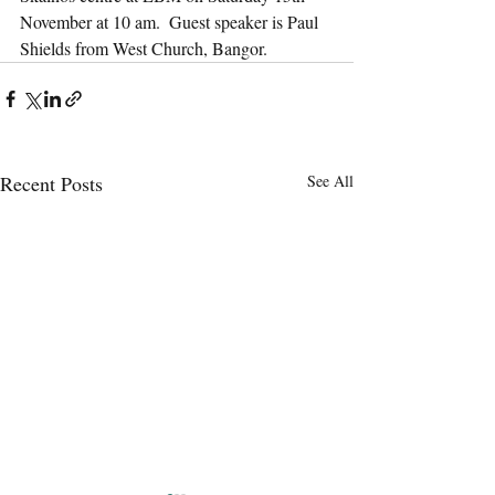
November at 10 am.  Guest speaker is Paul 
Shields from West Church, Bangor.
Recent Posts
See All