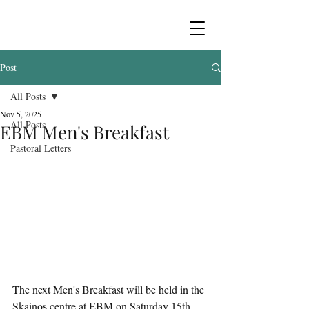
Post
All Posts
Nov 5, 2025
All Posts
EBM Men's Breakfast
Pastoral Letters
The next Men's Breakfast will be held in the 
Skainos centre at EBM on Saturday 15th 