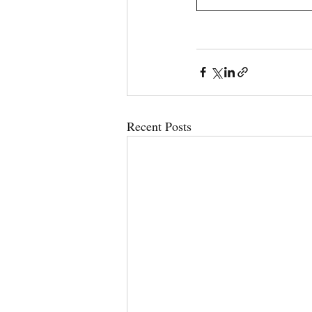
Recent Posts