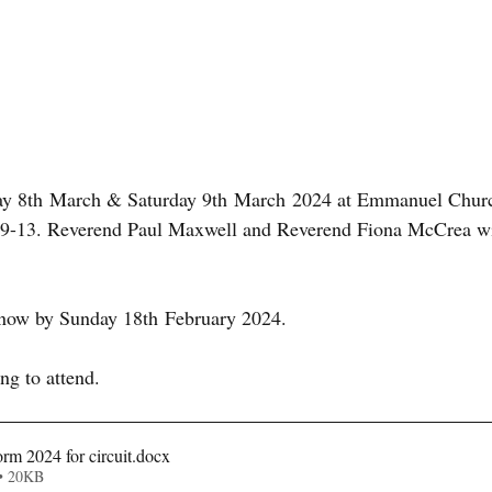
ay 8th March & Saturday 9th March 2024 at Emmanuel Church
 9-13. Reverend Paul Maxwell and Reverend Fiona McCrea wil
know by Sunday 18th February 2024. 
ng to attend.
orm 2024 for circuit
.docx
• 20KB