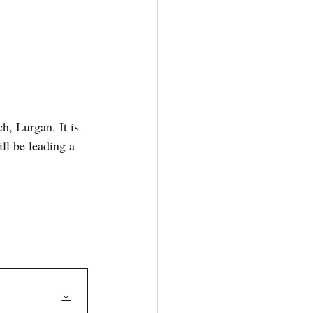
, Lurgan. It is 
l be leading a 