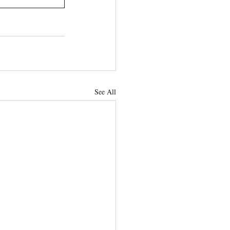
See All