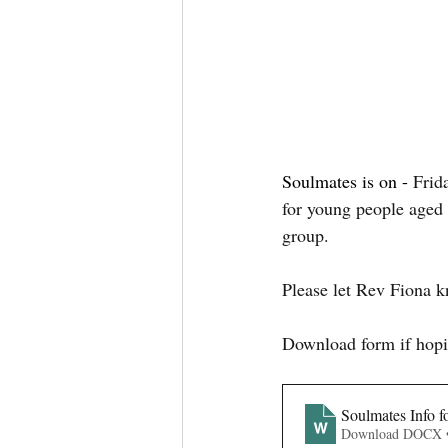
Soulmates is on - 
Frid
for young people aged
group. 
Please let Rev Fiona 
Download form if hopi
Soulmates Info f
Download DOCX 