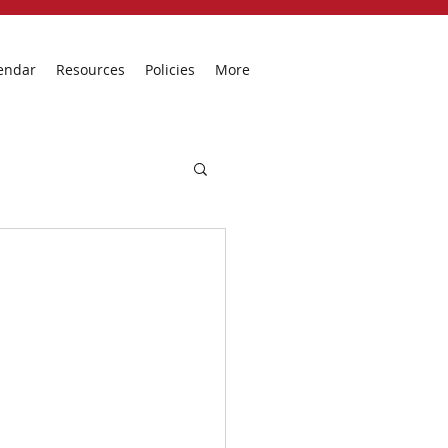
endar
Resources
Policies
More