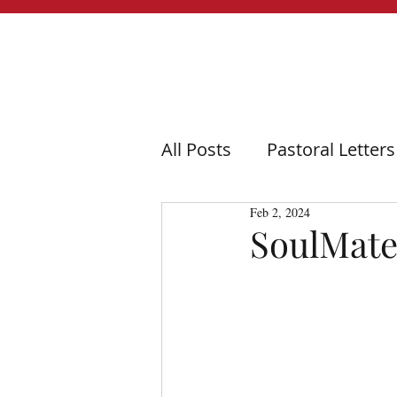
All Posts
Pastoral Letters
Feb 2, 2024
SoulMate