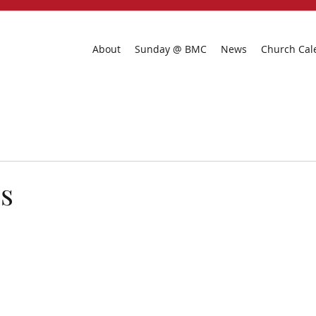
About
Sunday @ BMC
News
Church Cal
s