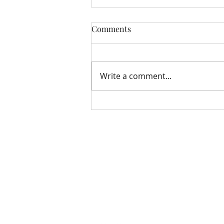
Comments
Write a comment...
Storehouse Update August
Bloomfield Methodist Church
163 – 167 Grand Parade
Belfast
BT5 5PB
07922 670375
bloomfieldmethodistwebteam@gmail