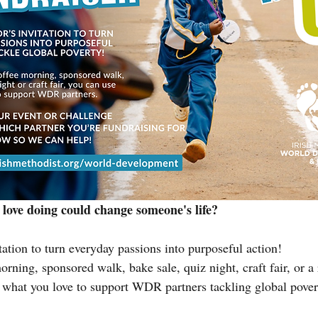
 love doing could change someone's life?
ation to turn everyday passions into purposeful action!
orning, sponsored walk, bake sale, quiz night, craft fair, or a
 what you love to support WDR partners tackling global pover