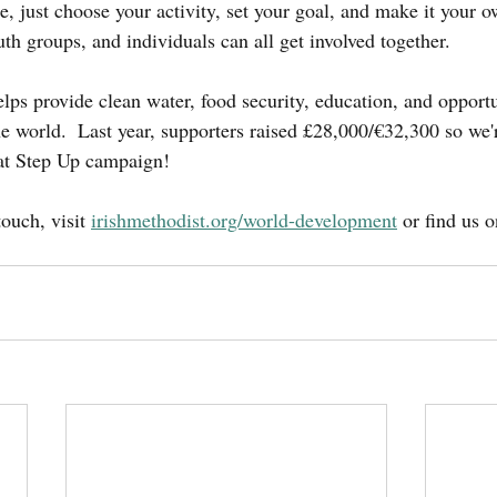
e, just choose your activity, set your goal, and make it your 
th groups, and individuals can all get involved together.
lps provide clean water, food security, education, and opportun
 world.  Last year, supporters raised £28,000/€32,300 so we'
eat Step Up campaign!
ouch, visit 
irishmethodist.org/world-development
 or find us 