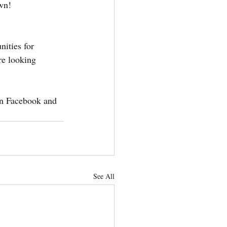
own!
ities for 
re looking 
on Facebook and 
See All