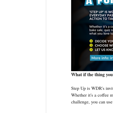
What if the thing you
Step Up is WDR's invit
Whether it's a coffee m
challenge, you can use