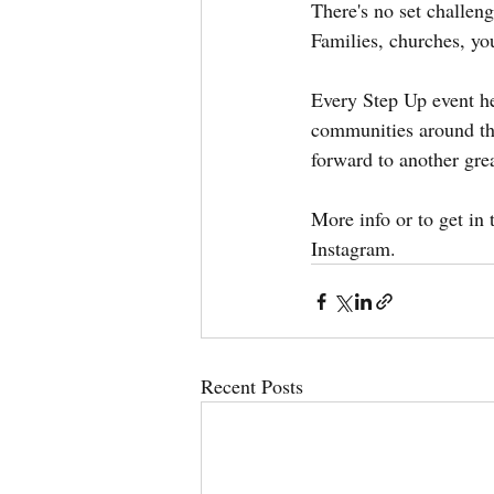
There's no set challeng
Families, churches, you
Every Step Up event he
communities around the
forward to another gr
More info or to get in t
Instagram.
Recent Posts