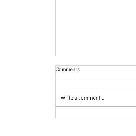
Comments
Write a comment...
Storehouse Update August