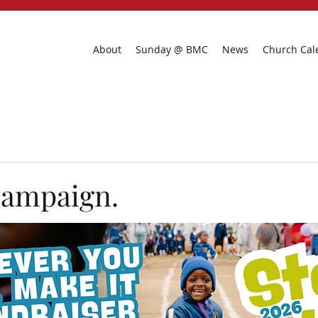
About
Sunday @ BMC
News
Church Cal
campaign.