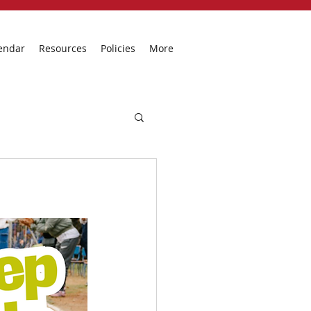
endar
Resources
Policies
More