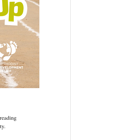
 reading 
ty. 