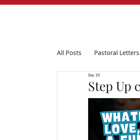
All Posts
Pastoral Letters
Jun 10
Step Up 