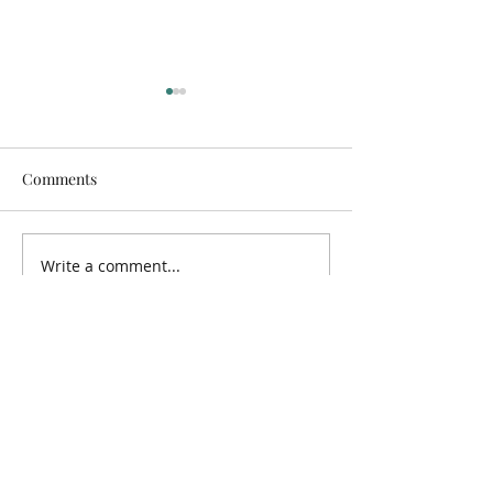
Comments
Holiday Bible Cl
Glenburn Methodist KSC
Write a comment...