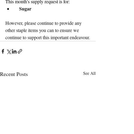
This month's supply request is for:
 Sugar
However, please continue to provide any 
other staple items you can to ensure we 
continue to support this important endeavour.
Recent Posts
See All