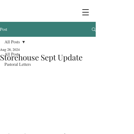
Post
All Posts
Aug 28, 2024
All Posts
Storehouse Sept Update
Pastoral Letters