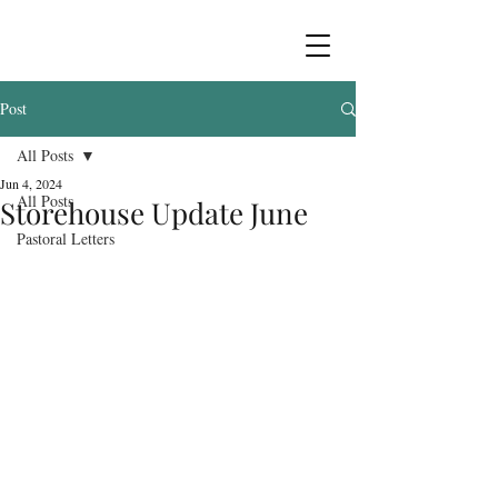
Post
All Posts
Jun 4, 2024
All Posts
Storehouse Update June
Pastoral Letters