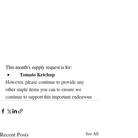
This month's supply request is for:
 Tomato Ketchup
However, please continue to provide any 
other staple items you can to ensure we 
continue to support this important endeavour.
Recent Posts
See All