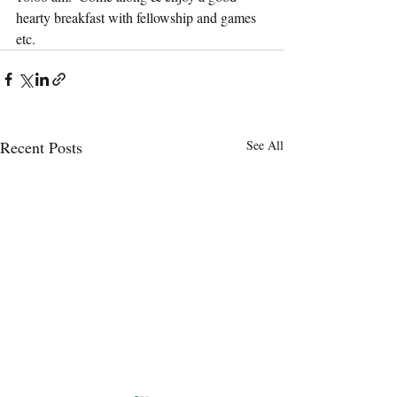
hearty breakfast with fellowship and games 
etc.
Recent Posts
See All