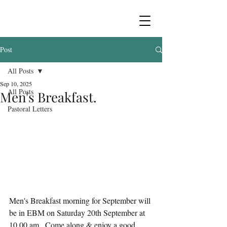
Post
All Posts
Sep 10, 2025
All Posts
Men's Breakfast.
Pastoral Letters
Men's Breakfast morning for September will 
be in EBM on Saturday 20th September at 
10.00 am.  Come along & enjoy a good 