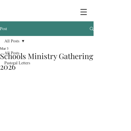
Post
All Posts
Mar 3
All Posts
Schools Ministry Gathering
Pastoral Letters
2026