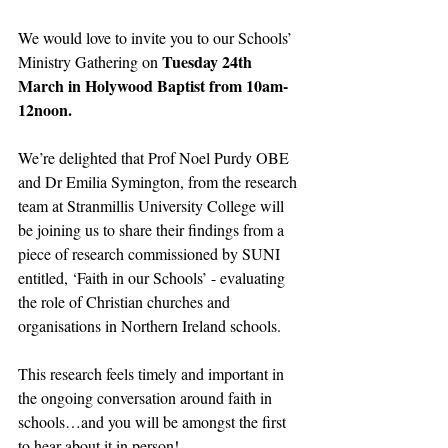
We would love to invite you to our Schools’ 
Tuesday 24th 
Ministry Gathering on 
March in Holywood Baptist from 10am-
12noon.
We’re delighted that Prof Noel Purdy OBE 
and Dr Emilia Symington, from the research 
team at Stranmillis University College will 
be joining us to share their findings from a 
piece of research commissioned by SUNI 
entitled, ‘Faith in our Schools’ - evaluating 
the role of Christian churches and 
organisations in Northern Ireland schools.
This research feels timely and important in 
the ongoing conversation around faith in 
schools…and you will be amongst the first 
to hear about it in person!  