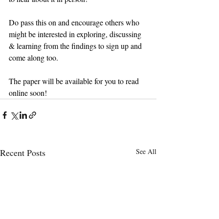
Do pass this on and encourage others who 
might be interested in exploring, discussing 
& learning from the findings to sign up and 
come along too.
The paper will be available for you to read 
online soon!
Recent Posts
See All