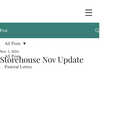
Post
All Posts
Nov 3, 2024
All Posts
Storehouse Nov Update
Pastoral Letters