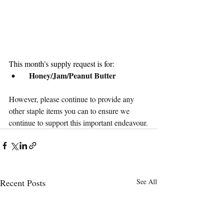
This month's supply request is for:
Honey/Jam/Peanut Butter
However, please continue to provide any 
other staple items you can to ensure we 
continue to support this important endeavour.
Recent Posts
See All