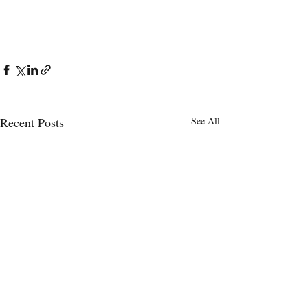
Recent Posts
See All