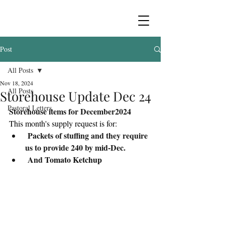
Post
All Posts
Nov 18, 2024
All Posts
Storehouse Update Dec 24
Pastoral Letters
Storehouse items for December2024
This month's supply request is for:
 Packets of stuffing and they require 
us to provide 240 by mid-Dec.
 And 
Tomato Ketchup